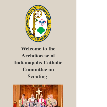
Welcome to the
Archdiocese of
Indianapolis Catholic
Committee on
Scouting