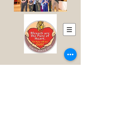
Click here for pictures of the 2018 Retreat
Click here for pictures of the 2017 Retreat
Click here for pictures of the 2016 Retreat