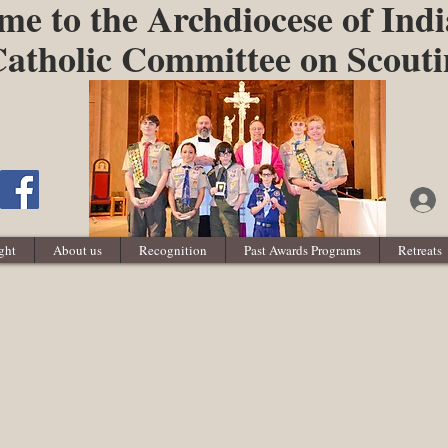
e to the Archdiocese of Indi
atholic Committee on Scout
ght
About us
Recognition
Past Awards Programs
Retreats