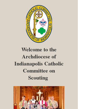
Welcome to the
Archdiocese of
Indianapolis Catholic
Committee on
Scouting