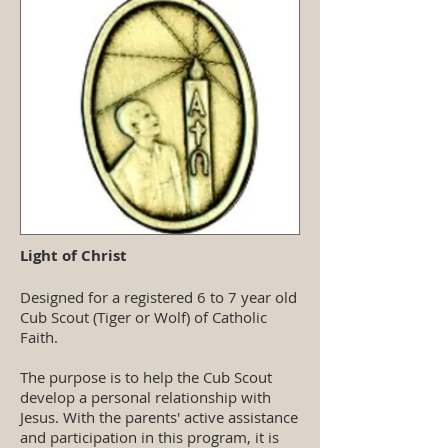
Light of Christ
Designed for a registered 6 to 7 year old
Cub Scout (Tiger or Wolf) of Catholic
Faith.
The purpose is to help the Cub Scout
develop a personal relationship with
Jesus. With the parents' active assistance
and participation in this program, it is