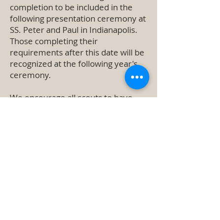
completion to be included in the
following presentation ceremony at
SS. Peter and Paul in Indianapolis.
Those completing their
requirements after this date will be
recognized at the following year's
ceremony.
We encourage all scouts to have
their medals blessed and presented
during a mass at their home parish.