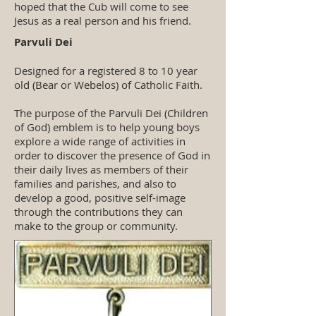
hoped that the Cub will come to see
Jesus as a real person and his friend.
Parvuli Dei
Designed for a registered 8 to 10 year
old (Bear or Webelos) of Catholic Faith.
The purpose of the Parvuli Dei (Children
of God) emblem is to help young boys
explore a wide range of activities in
order to discover the presence of God in
their daily lives as members of their
families and parishes, and also to
develop a good, positive self-image
through the contributions they can
make to the group or community.