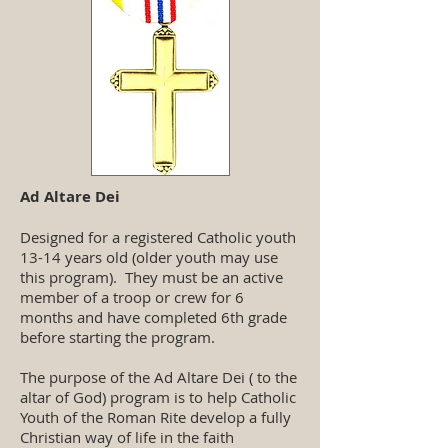
Ad Altare Dei
Designed for a registered Catholic youth
13-14 years old (older youth may use
this program). They must be an active
member of a troop or crew for 6
months and have completed 6th grade
before starting the program.
The purpose of the Ad Altare Dei ( to the
altar of God) program is to help Catholic
Youth of the Roman Rite develop a fully
Christian way of life in the faith