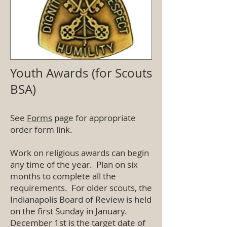
Youth Awards (for Scouts
BSA)
See
Forms
page for appropriate
order form link.
Work on religious awards can begin
any time of the year. Plan on six
months to complete all the
requirements. For older scouts, the
Indianapolis Board of Review is held
on the first Sunday in January.
December 1st is the target date of