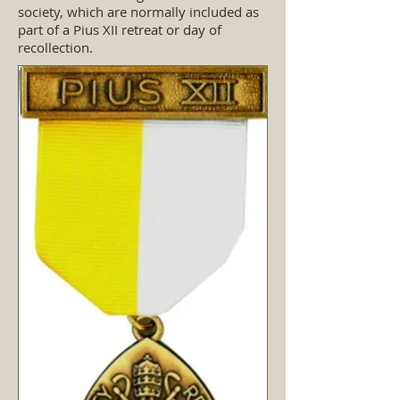
society, which are normally included as
part of a Pius XII retreat or day of
recollection.