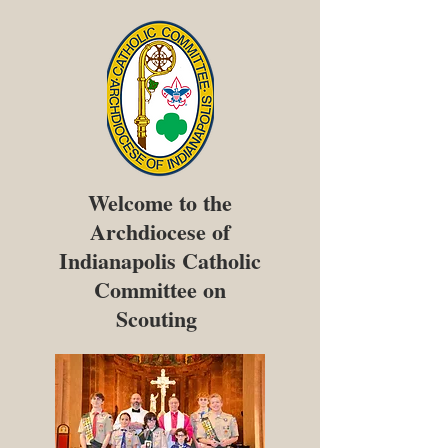
Welcome to the
Archdiocese of
Indianapolis Catholic
Committee on
Scouting