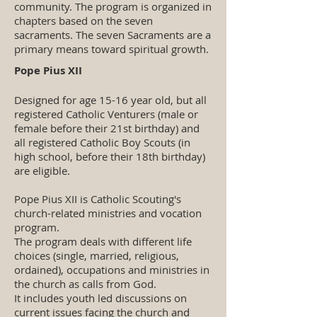
community. The program is organized in
chapters based on the seven
sacraments. The seven Sacraments are a
primary means toward spiritual growth.
Pope Pius XII
Designed for age 15-16 year old, but all
registered Catholic Venturers (male or
female before their 21st birthday) and
all registered Catholic Boy Scouts (in
high school, before their 18th birthday)
are eligible.
Pope Pius XII is Catholic Scouting's
church-related ministries and vocation
program.
The program deals with different life
choices (single, married, religious,
ordained), occupations and ministries in
the church as calls from God.
It includes youth led discussions on
current issues facing the church and