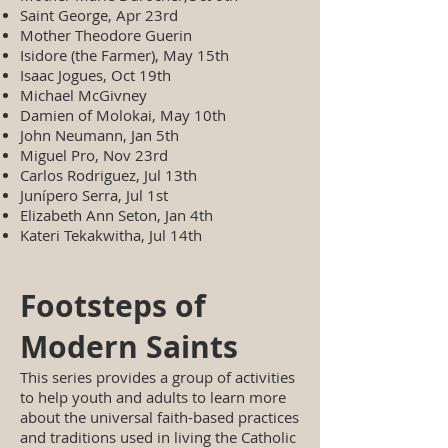
Saint George, Apr 23rd
Mother Theodore Guerin
Isidore (the Farmer), May 15th
Isaac Jogues, Oct 19th
Michael McGivney
Damien of Molokai, May 10th
John Neumann, Jan 5th
Miguel Pro, Nov 23rd
Carlos Rodriguez, Jul 13th
Junípero Serra, Jul 1st
Elizabeth Ann Seton, Jan 4th
Kateri Tekakwitha, Jul 14th
Footsteps of
Modern Saints
This series provides a group of activities
to help youth and adults to learn more
about the universal faith-based practices
and traditions used in living the Catholic