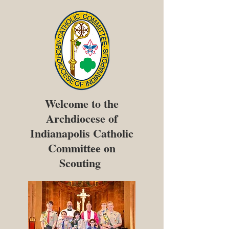
Welcome to the
Archdiocese of
Indianapolis Catholic
Committee on
Scouting