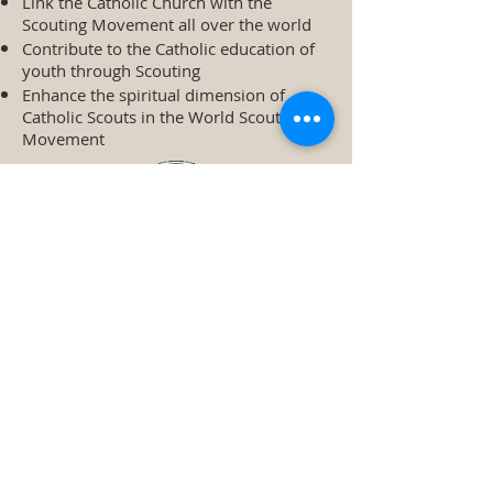
Link the Catholic Church with the
Scouting Movement all over the world
Contribute to the Catholic education of
youth through Scouting
Enhance the spiritual dimension of
Catholic Scouts in the World Scout
Movement