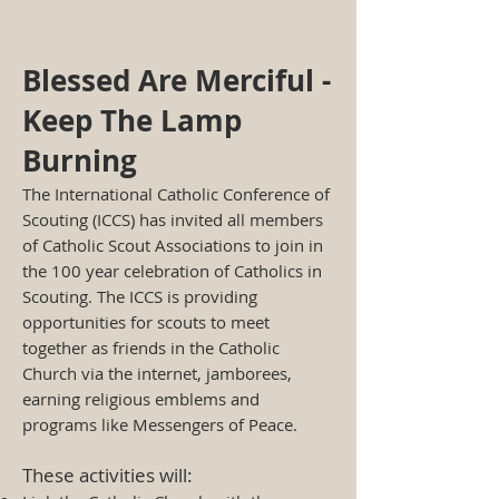
Blessed Are Merciful -
Keep The Lamp
Burning
The International Catholic Conference of
Scouting (ICCS) has invited all members
of Catholic Scout Associations to join in
the 100 year celebration of Catholics in
Scouting. The ICCS is providing
opportunities for scouts to meet
together as friends in the Catholic
Church via the internet, jamborees,
earning religious emblems and
programs like Messengers of Peace.
These activities will: