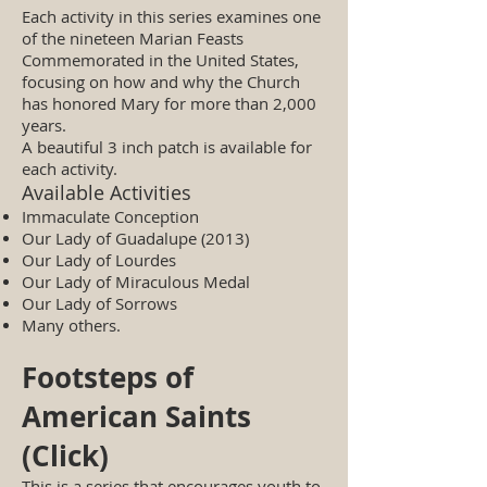
Each activity in this series examines one
of the nineteen Marian Feasts
Commemorated in the United States,
focusing on how and why the Church
has honored Mary for more than 2,000
years.
A beautiful 3 inch patch is available for
each activity.
Available Activities
Immaculate Conception
Our Lady of Guadalupe (2013)
Our Lady of Lourdes
Our Lady of Miraculous Medal
Our Lady of Sorrows
Many others.
Footsteps of
American Saints
(Click)
This is a series that encourages youth to