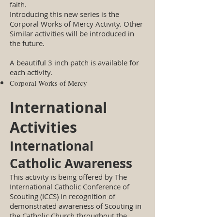
faith.
Introducing this new series is the
Corporal Works of Mercy Activity. Other
Similar activities will be introduced in
the future.
A beautiful 3 inch patch is available for
each activity.
Corporal Works of Mercy
International
Activities
International
Catholic Awareness
This activity is being offered by The
International Catholic Conference of
Scouting (ICCS) in recognition of
demonstrated awareness of Scouting in
the Catholic Church throughout the