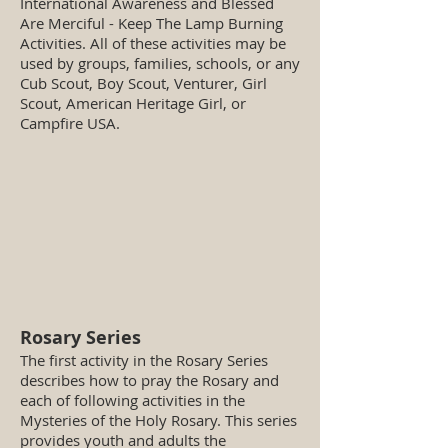
International Awareness and Blessed
Are Merciful - Keep The Lamp Burning
Activities. All of these activities may be
used by groups, families, schools, or any
Cub Scout, Boy Scout, Venturer, Girl
Scout, American Heritage Girl, or
Campfire USA.
Rosary Series
The first activity in the Rosary Series
describes how to pray the Rosary and
each of following activities in the
Mysteries of the Holy Rosary. This series
provides youth and adults the