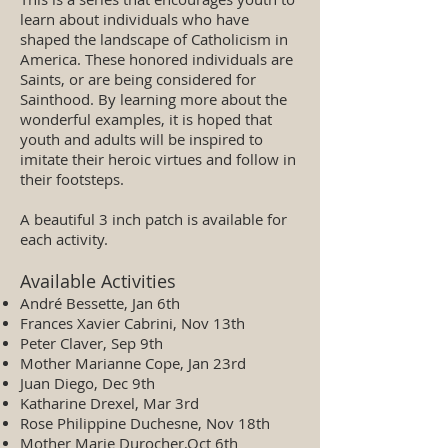
learn about individuals who have
shaped the landscape of Catholicism in
America. These honored individuals are
Saints, or are being considered for
Sainthood. By learning more about the
wonderful examples, it is hoped that
youth and adults will be inspired to
imitate their heroic virtues and follow in
their footsteps.
A beautiful 3 inch patch is available for
each activity.
Available Activities
André Bessette, Jan 6th
Frances Xavier Cabrini, Nov 13th
Peter Claver, Sep 9th
Mother Marianne Cope, Jan 23rd
Juan Diego, Dec 9th
Katharine Drexel, Mar 3rd
Rose Philippine Duchesne, Nov 18th
Mother Marie Durocher,Oct 6th