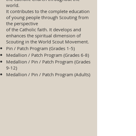
world.
It contributes to the complete education
of young people through Scouting from
the perspective
of the Catholic faith. It develops and
enhances the spiritual dimension of
Scouting in the World Scout Movement.
Pin / Patch Program (Grades 1-5)
Medallion / Patch Program (Grades 6-8)
Medallion / Pin / Patch Program (Grades
9-12)
Medallion / Pin / Patch Program (Adults)