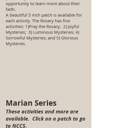
opportunity to learn more about their
faith.
A beautiful 5 inch patch is available for
each activity. The Rosary has five
activities: 1)Pray the Rosary; 2) Joyful
Mysteries; 3) Luminous Mysteries; 4)
Sorrowful Mysteries; and 5) Glorious
Mysteries.
Marian Series
These activities and more are
available. Click on a patch to go
to NCCS.