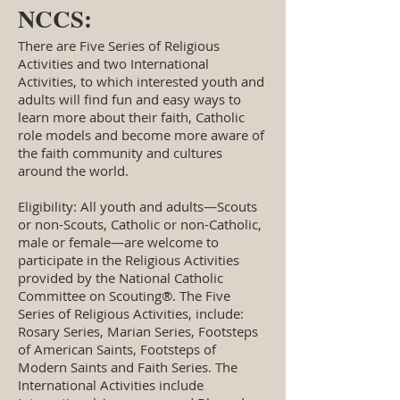
NCCS:
There are Five Series of Religious
Activities and two International
Activities, to which interested youth and
adults will find fun and easy ways to
learn more about their faith, Catholic
role models and become more aware of
the faith community and cultures
around the world.
Eligibility: All youth and adults—Scouts
or non-Scouts, Catholic or non-Catholic,
male or female—are welcome to
participate in the Religious Activities
provided by the National Catholic
Committee on Scouting®. The Five
Series of Religious Activities, include:
Rosary Series, Marian Series, Footsteps
of American Saints, Footsteps of
Modern Saints and Faith Series. The
International Activities include