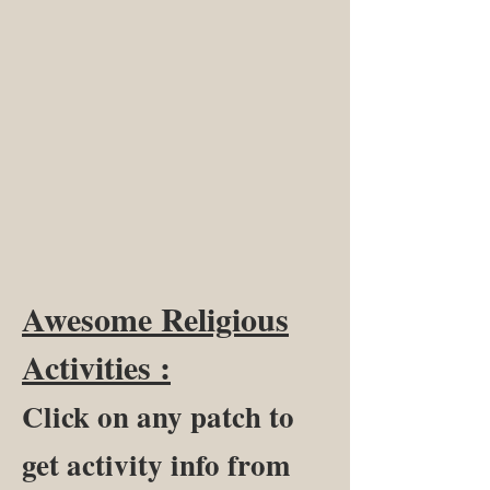
Awesome Religious
Activities :
Click on any patch to
get activity info from