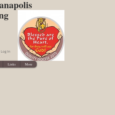
anapolis
ing
Log In
Links
More