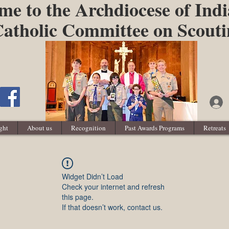
e to the Archdiocese of Indi
atholic Committee on Scout
ght
About us
Recognition
Past Awards Programs
Retreats
Widget Didn’t Load
Check your internet and refresh
this page.
If that doesn’t work, contact us.