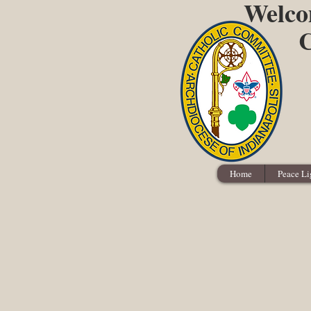
Welcom
C
Home
Peace Li