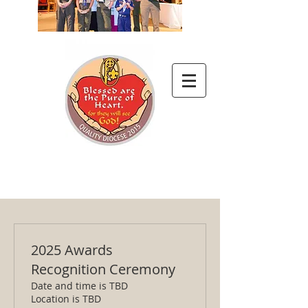
2025 Awards
Recognition Ceremony
Date and time is TBD
Location is TBD