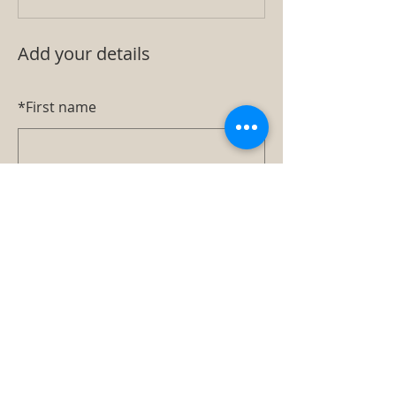
Add your details
*
First name
*
Last name
*
Email