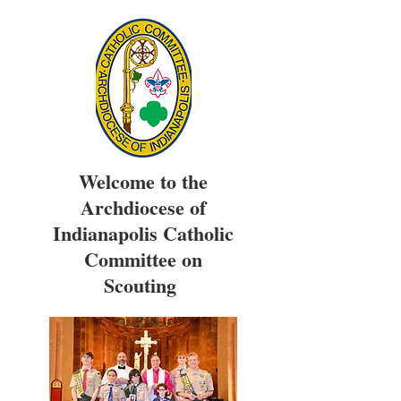
Welcome to the
Archdiocese of
Indianapolis Catholic
Committee on
Scouting