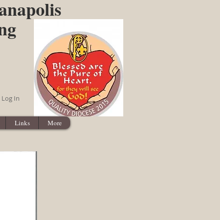
anapolis
ing
Log In
Links
More