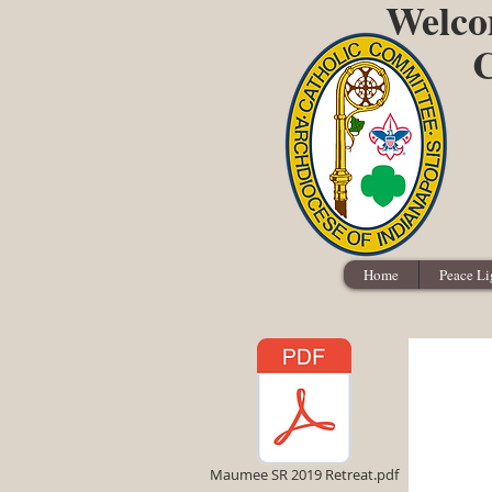
Welcom
C
Home
Peace Li
Maumee SR 2019 Retreat.pdf