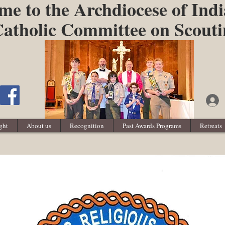
e to the Archdiocese of Indi
atholic Committee on Scout
ght
About us
Recognition
Past Awards Programs
Retreats