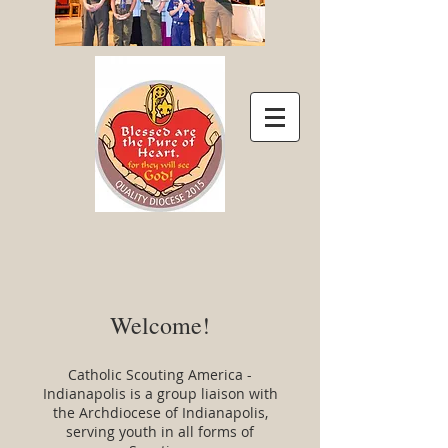
Welcome!
Catholic Scouting America -
Indianapolis is a group liaison with
the Archdiocese of Indianapolis,
serving youth in all forms of