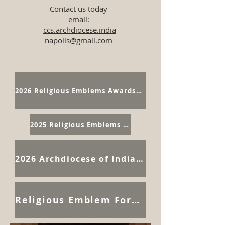
Contact us today
email:
ccs.archdiocese.india
napolis@gmail.com
2026 Religious Emblems Awards Pictures
2025 Religious Emblems Awards Program
2026 Archdiocese of Indianapolis Catholic Committee on Scouting Retreat
Religious Emblem Forms Page