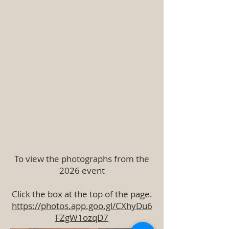
To view the photographs from the
2026 event
Click the box at the top of the page.
https://photos.app.goo.gl/CXhyDu6
FZgW1ozqD7