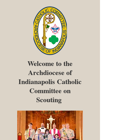
Welcome to the
Archdiocese of
Indianapolis Catholic
Committee on
Scouting