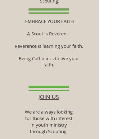
Scouting.
EMBRACE YOUR FAITH
A Scout is Reverent.
Reverence is learning your faith.
Being Catholic is to live your
faith.
JOIN US
We are always looking
for those with interest
in youth ministry
through Scouting.