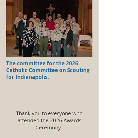
The committee for the 2026
Catholic Committee on Scouting
for Indianapolis.
Thank you to everyone who
attended the 2026 Awards
Ceremony.