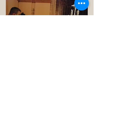
On behalf of the Archdiocese
of Indianapolis, the Catholic
Committee on Scouting
welcomes you to our webpage.
Our accomplishments are
measured, not by our years in
Scouting nor the personal